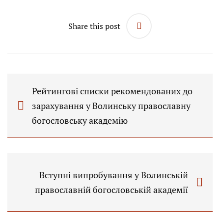
Share this post
Рейтингові списки рекомендованих до
зарахування у Волинську православну
богословську академію
Вступні випробування у Волинській
православній богословській академії