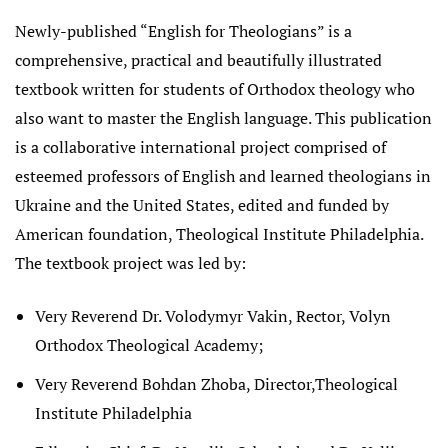
Newly-published “English for Theologians” is a
comprehensive, practical and beautifully illustrated
textbook written for students of Orthodox theology who
also want to master the English language. This publication
is a collaborative international project comprised of
esteemed professors of English and learned theologians in
Ukraine and the United States, edited and funded by
American foundation, Theological Institute Philadelphia.
The textbook project was led by:
Very Reverend Dr. Volodymyr Vakin, Rector, Volyn
Orthodox Theological Academy;
Very Reverend Bohdan Zhoba, Director,Theological
Institute Philadelphia