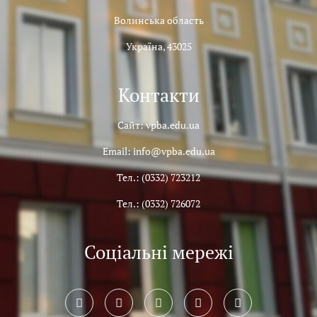
Волинська область
Україна, 43025
Контакти
Сайт: vpba.edu.ua
Email: info@vpba.edu.ua
Тел.: (0332) 723212
Тел.: (0332) 726072
Соціальні мережі