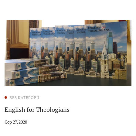
БЕЗ КАТЕГОРІЇ
English for Theologians
Сер 27, 2020