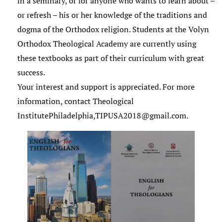
in a seminary, or for anyone who wants to learn about –
or refresh – his or her knowledge of the traditions and
dogma of the Orthodox religion. Students at the Volyn
Orthodox Theological Academy are currently using
these textbooks as part of their curriculum with great
success.
Your interest and support is appreciated. For more
information, contact Theological
InstitutePhiladelphia,TIPUSA2018@gmail.com.