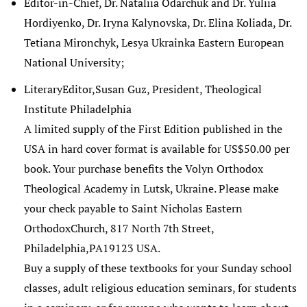
Editor-in-Chief, Dr. Nataliia Odarchuk and Dr. Yuliia
Hordiyenko, Dr. Iryna Kalynovska, Dr. Elina Koliada, Dr.
Tetiana Mironchyk, Lesya Ukrainka Eastern European
National University;
LiteraryEditor,Susan Guz, President, Theological
Institute Philadelphia
A limited supply of the First Edition published in the
USA in hard cover format is available for US$50.00 per
book. Your purchase benefits the Volyn Orthodox
Theological Academy in Lutsk, Ukraine. Please make
your check payable to Saint Nicholas Eastern
OrthodoxChurch, 817 North 7th Street,
Philadelphia,PA19123 USA.
Buy a supply of these textbooks for your Sunday school
classes, adult religious education seminars, for students