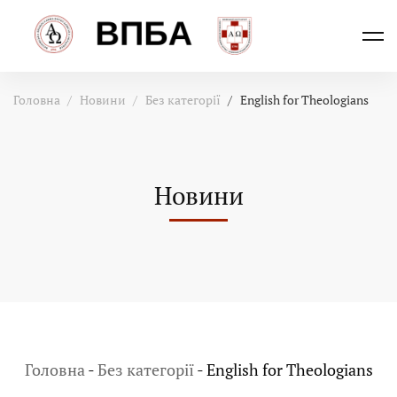
Головна
Новини
Без категорії
English for Theologians
Новини
Головна
-
Без категорії
-
English for Theologians