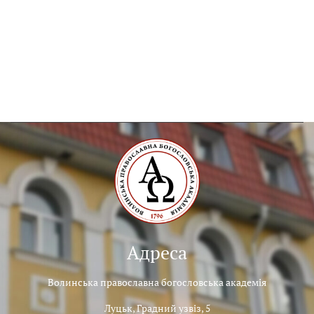
Адреса
Волинська православна богословська академія
Луцьк, Градний узвіз, 5